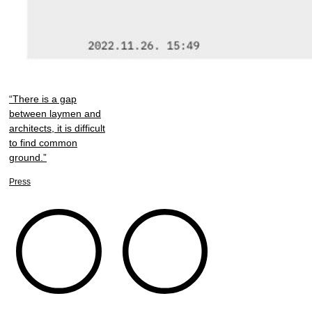
“There is a gap
between laymen and
architects, it is difficult
to find common
ground.”
Press