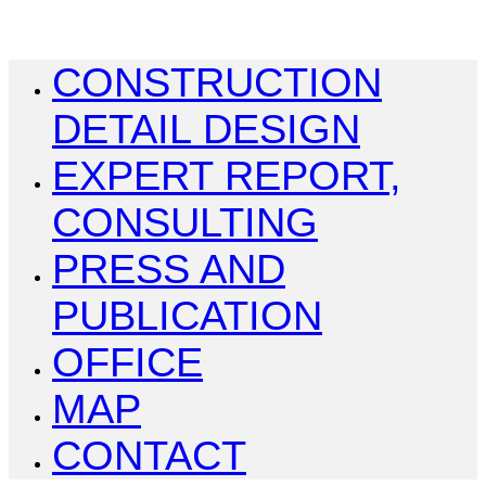
CONSTRUCTION
DETAIL DESIGN
EXPERT REPORT,
CONSULTING
PRESS AND
PUBLICATION
OFFICE
MAP
CONTACT