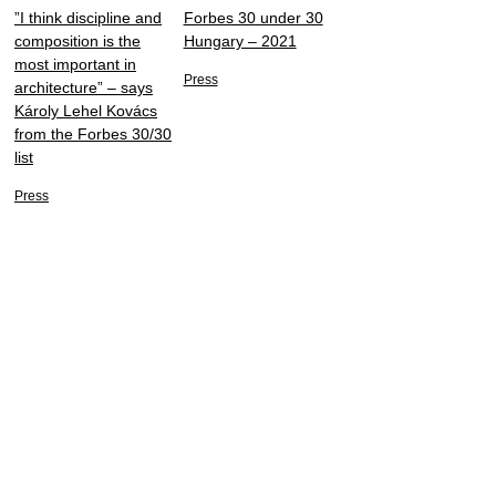
”I think discipline and
Forbes 30 under 30
composition is the
Hungary – 2021
most important in
Press
architecture” – says
Károly Lehel Kovács
from the Forbes 30/30
list
Press