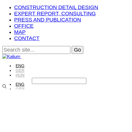
CONSTRUCTION DETAIL DESIGN
EXPERT REPORT, CONSULTING
PRESS AND PUBLICATION
OFFICE
MAP
CONTACT
ENG
GER
HUN
ENG
GER
HUN
ENG
GER
HUN