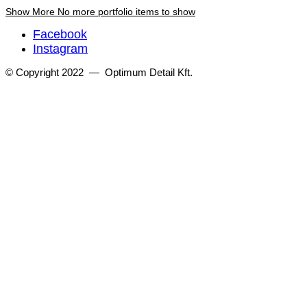
Show More
No more portfolio items to show
Facebook
Instagram
© Copyright 2022 — Optimum Detail Kft.