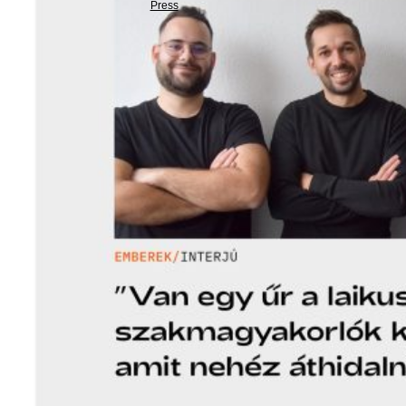
Press