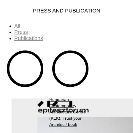
PRESS AND PUBLICATION
All
Press
Publications
Hungarian
Contemporary
Architecture Centre
(KÉK): Trust your
Architect! book