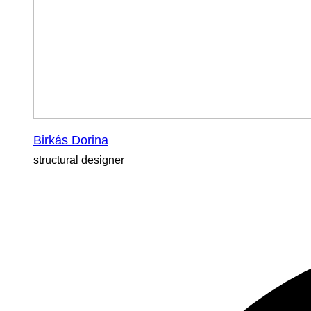
Birkás Dorina
structural designer