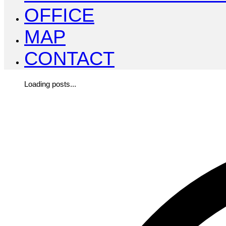
OFFICE
MAP
CONTACT
Loading posts...