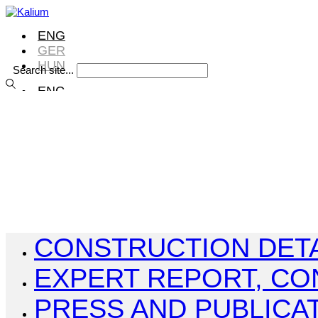
ENG
GER
HUN
Search site...
ENG
GER
HUN
ENG
GER
HUN
CONSTRUCTION DETA
EXPERT REPORT, CO
PRESS AND PUBLICA