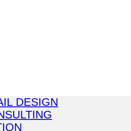
IL DESIGN
NSULTING
TION