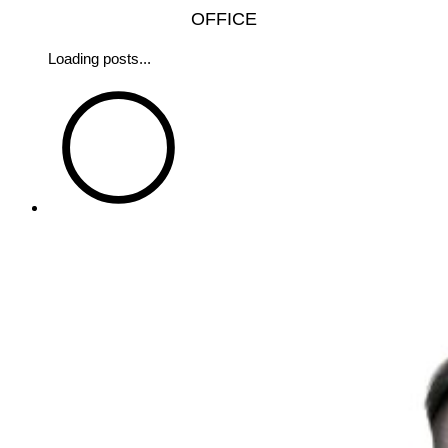
OFFICE
Loading posts...