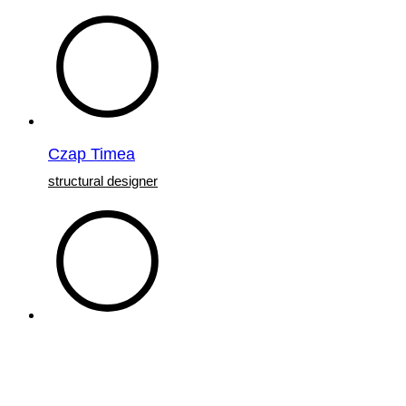
Czap Timea
structural designer