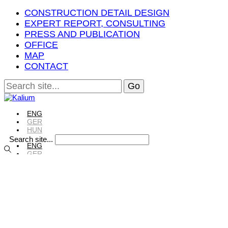
CONSTRUCTION DETAIL DESIGN
EXPERT REPORT, CONSULTING
PRESS AND PUBLICATION
OFFICE
MAP
CONTACT
ENG
GER
HUN
Search site...
ENG
GER
HUN
ENG
GER
HUN