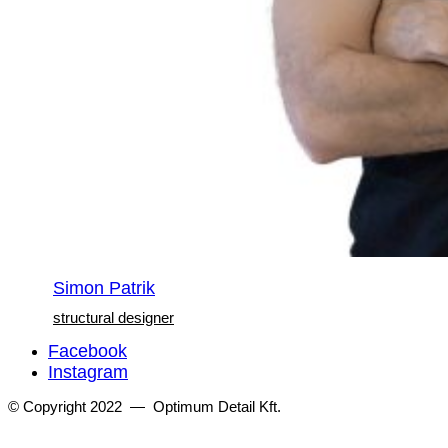
Simon Patrik
structural designer
Facebook
Instagram
© Copyright 2022 — Optimum Detail Kft.