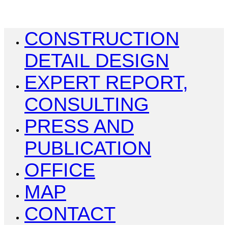
CONSTRUCTION
DETAIL DESIGN
EXPERT REPORT,
CONSULTING
PRESS AND
PUBLICATION
OFFICE
MAP
CONTACT