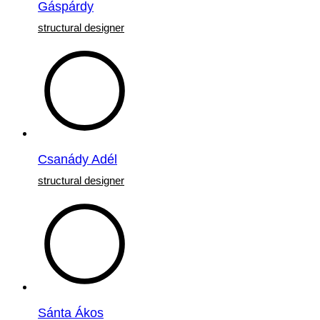
Gáspárdy
structural designer
Csanády Adél
structural designer
Sánta Ákos