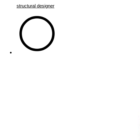
structural designer