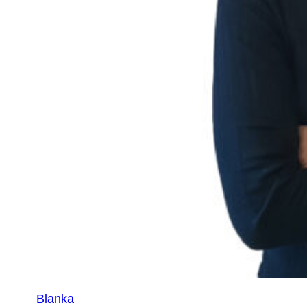
Blanka