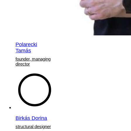
Polarecki
Tamás
founder, managing
director
Birkás Dorina
structural designer