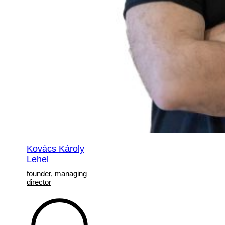
Kovács Károly
Lehel
founder, managing
director