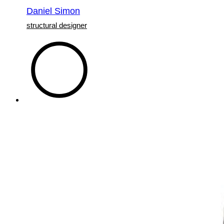
Daniel Simon
structural designer