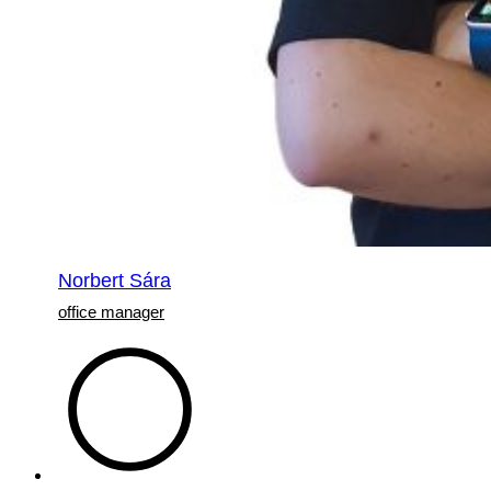
Norbert Sára
office manager